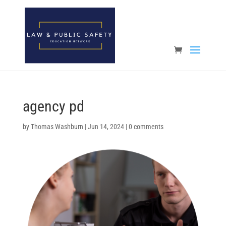
Open toolbar
agency pd
by
Thomas Washburn
|
Jun 14, 2024
|
0 comments