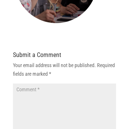
Submit a Comment
Your email address will not be published.
Required
fields are marked
*