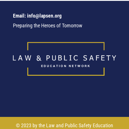
Email: info@lapsen.org
Preparing the Heroes of Tomorrow
© 2023 by the Law and Public Safety Education