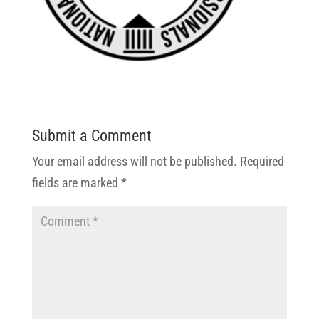
Submit a Comment
Your email address will not be published.
Required
fields are marked
*