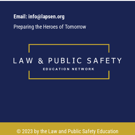
Email: info@lapsen.org
Preparing the Heroes of Tomorrow
© 2023 by the Law and Public Safety Education