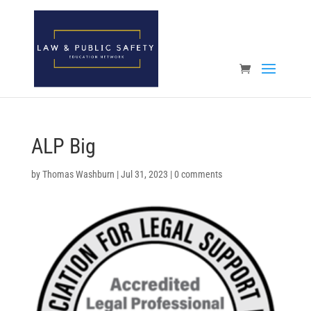
Open toolbar
ALP Big
by
Thomas Washburn
|
Jul 31, 2023
|
0 comments