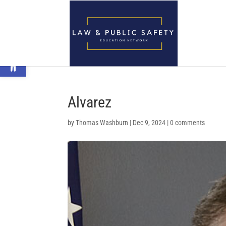
Open toolbar
Alvarez
by
Thomas Washburn
|
Dec 9, 2024
|
0 comments