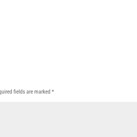
quired fields are marked
*