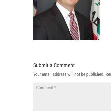
Submit a Comment
Your email address will not be published.
Re