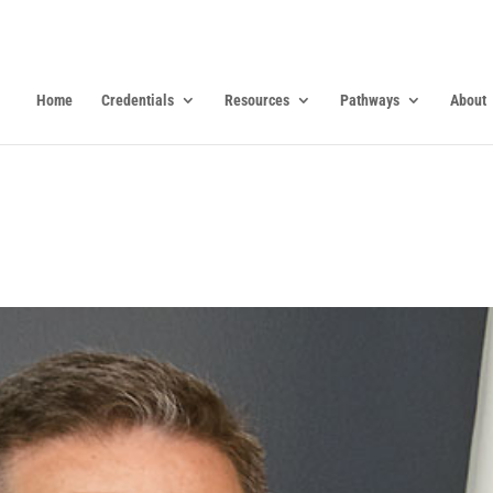
Home
Credentials
Resources
Pathways
About