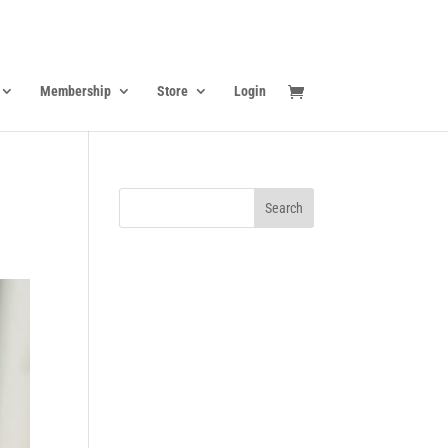
Membership
Store
Login