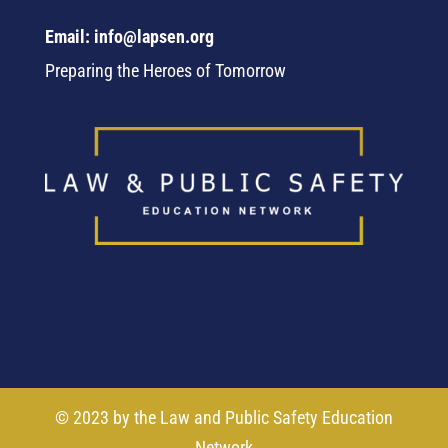
Email: info@lapsen.org
Preparing the Heroes of Tomorrow
© 2023 by the Law and Public Safety Education
Network