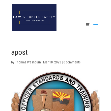
Open toolbar
apost
by
Thomas Washburn
|
Mar 18, 2023
|
0 comments