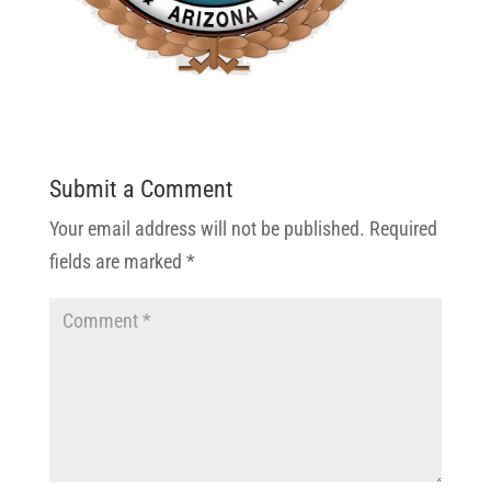
Submit a Comment
Your email address will not be published.
Required
fields are marked
*