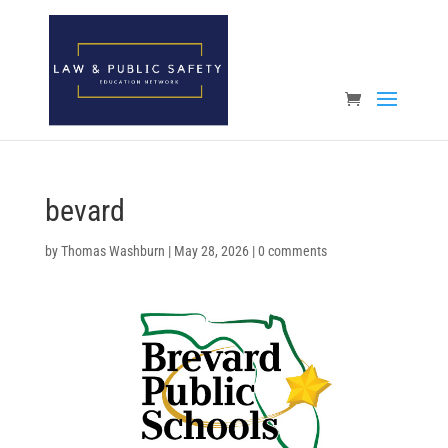
Open toolbar
bevard
by
Thomas Washburn
|
May 28, 2026
|
0 comments