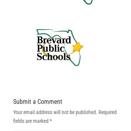
Submit a Comment
Your email address will not be published.
Required
fields are marked
*