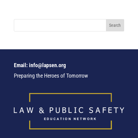
Email: info@lapsen.org
Preparing the Heroes of Tomorrow