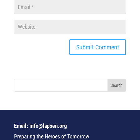
Email: info@lapsen.org
Preparing the Heroes of Tomorrow