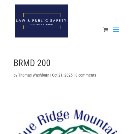
Open toolbar
BRMD 200
by
Thomas Washburn
|
Oct 21, 2025
|
0 comments