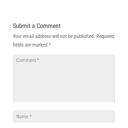
Submit a Comment
Your email address will not be published.
Required
fields are marked
*