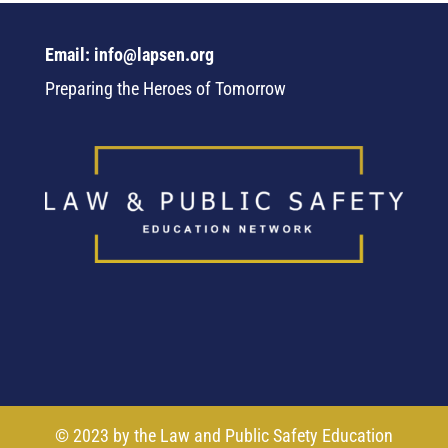
Email: info@lapsen.org
Preparing the Heroes of Tomorrow
© 2023 by the Law and Public Safety Education