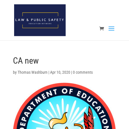
Open toolbar
CA new
by
Thomas Washburn
|
Apr 10, 2020
|
0 comments