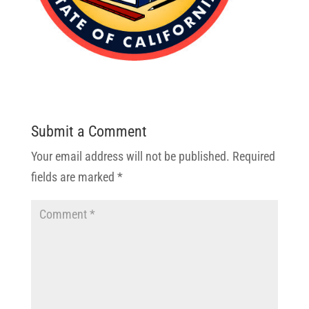
Submit a Comment
Your email address will not be published.
Required
fields are marked
*