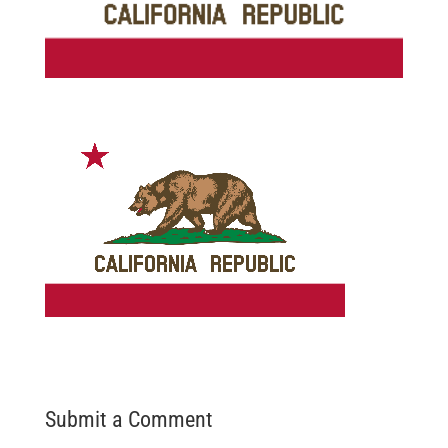
Submit a Comment