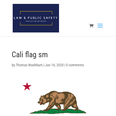
Open toolbar
Cali flag sm
by
Thomas Washburn
|
Jun 16, 2020
|
0 comments