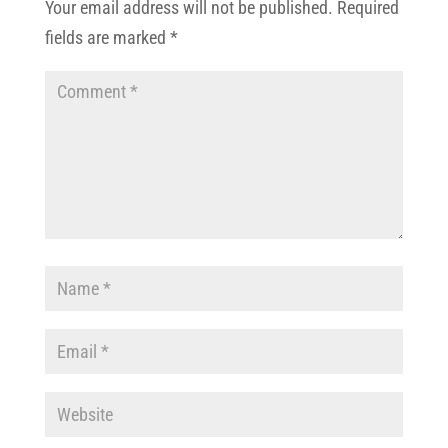
Your email address will not be published.
Required
fields are marked
*