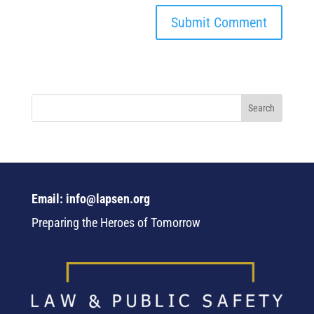
Email: info@lapsen.org
Preparing the Heroes of Tomorrow