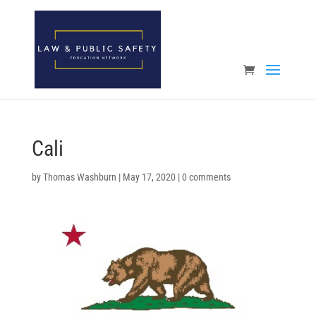
Open toolbar
Cali
by
Thomas Washburn
|
May 17, 2020
|
0 comments