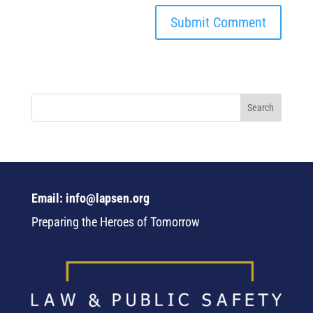
Email: info@lapsen.org
Preparing the Heroes of Tomorrow