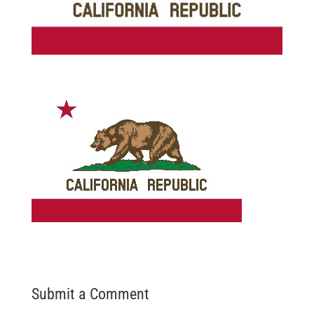
Submit a Comment