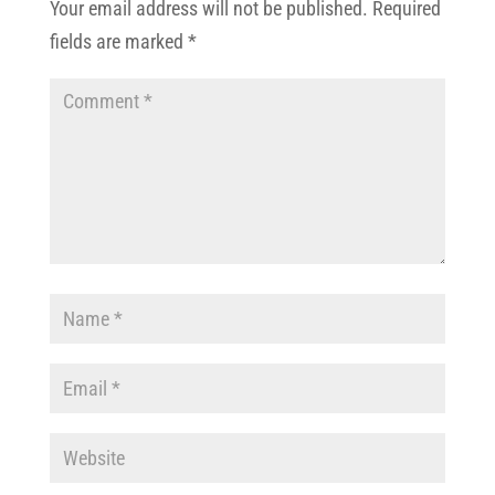
Your email address will not be published.
Required
fields are marked
*