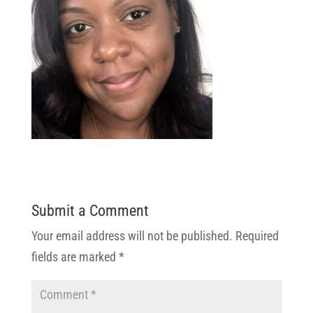
Submit a Comment
Your email address will not be published.
Required
fields are marked
*