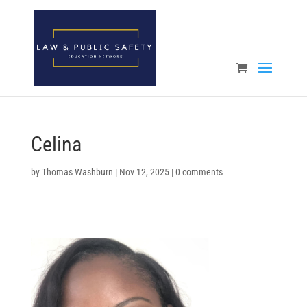
Open toolbar
Celina
by
Thomas Washburn
|
Nov 12, 2025
|
0 comments