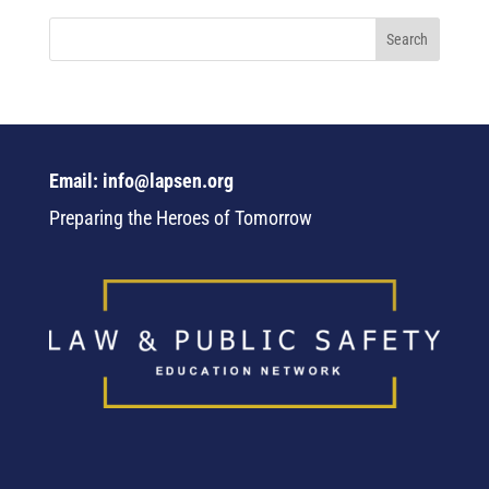
Email: info@lapsen.org
Preparing the Heroes of Tomorrow