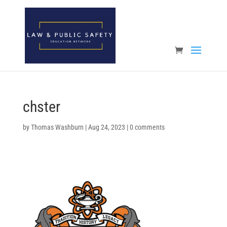
Open toolbar
chster
by
Thomas Washburn
|
Aug 24, 2023
|
0 comments