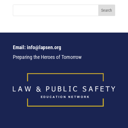
Email: info@lapsen.org
Preparing the Heroes of Tomorrow