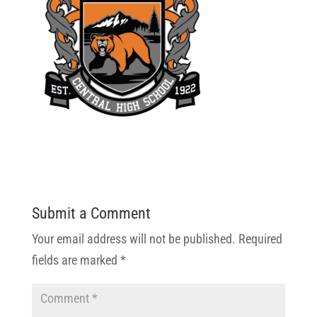
Submit a Comment
Your email address will not be published.
Required
fields are marked
*