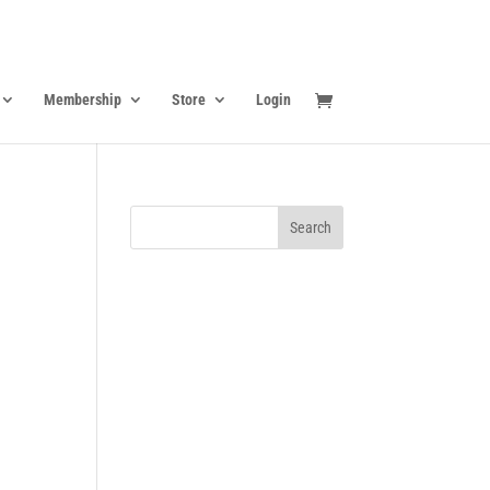
Membership
Store
Login