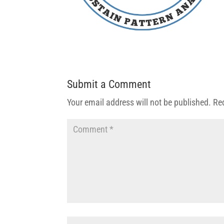
Submit a Comment
Your email address will not be published.
Re