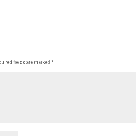
quired fields are marked
*