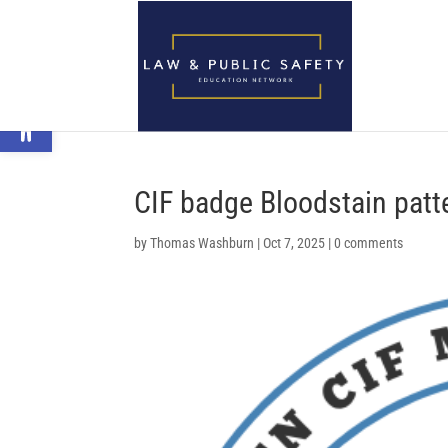
Open toolbar
CIF badge Bloodstain patt
by
Thomas Washburn
|
Oct 7, 2025
|
0 comments