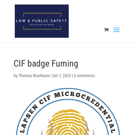
Open toolbar
CIF badge Fuming
by
Thomas Washburn
|
Oct 7, 2025
|
0 comments