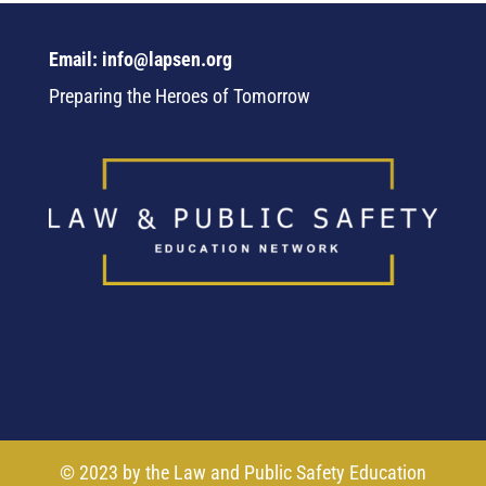
Email: info@lapsen.org
Preparing the Heroes of Tomorrow
© 2023 by the Law and Public Safety Education