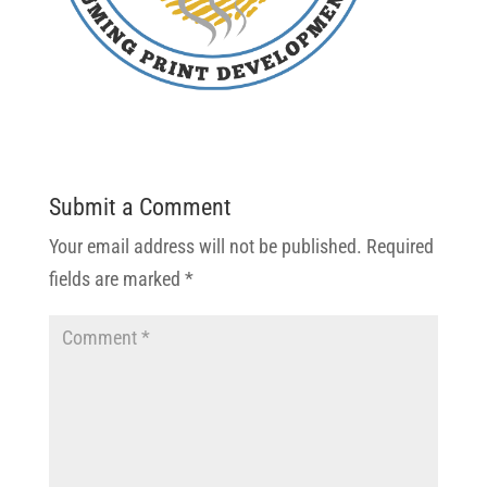
Submit a Comment
Your email address will not be published.
Required
fields are marked
*