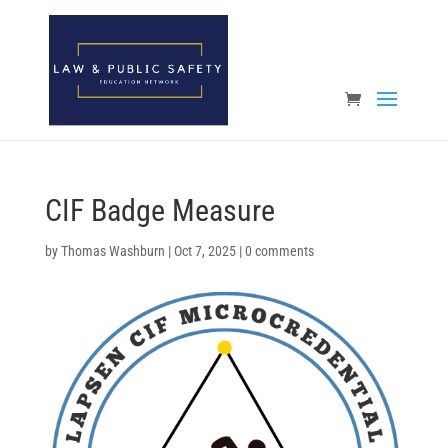
Open toolbar
CIF Badge Measure
by
Thomas Washburn
|
Oct 7, 2025
|
0 comments