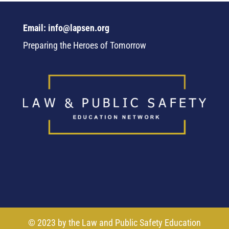
Email: info@lapsen.org
Preparing the Heroes of Tomorrow
© 2023 by the Law and Public Safety Education