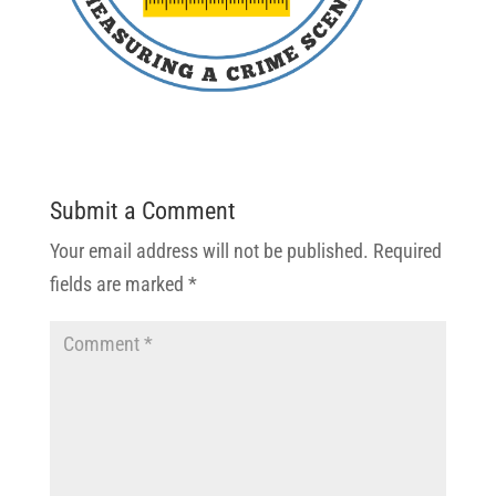
Submit a Comment
Your email address will not be published.
Required
fields are marked
*