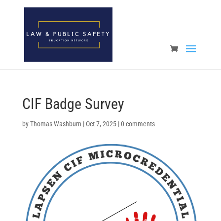
Open toolbar
CIF Badge Survey
by
Thomas Washburn
|
Oct 7, 2025
|
0 comments