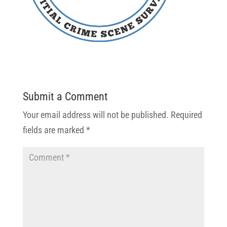
Submit a Comment
Your email address will not be published.
Required
fields are marked
*