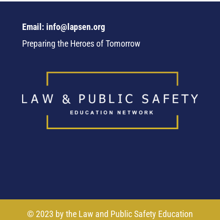
Email: info@lapsen.org
Preparing the Heroes of Tomorrow
© 2023 by the Law and Public Safety Education