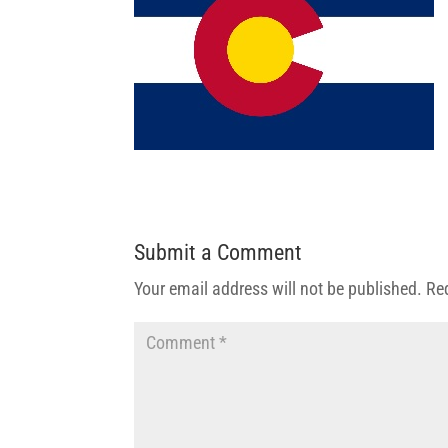
Submit a Comment
Your email address will not be published.
Re