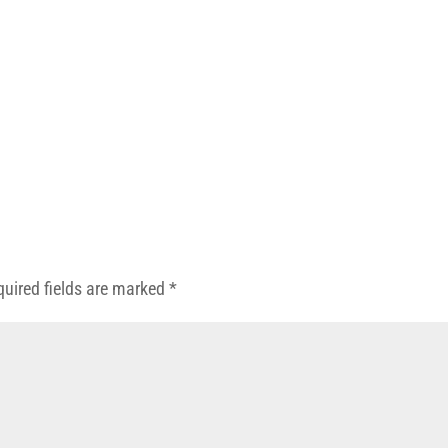
quired fields are marked
*