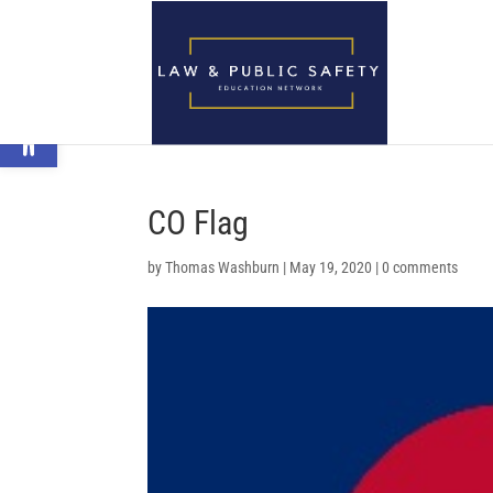
Open toolbar
CO Flag
by
Thomas Washburn
|
May 19, 2020
|
0 comments