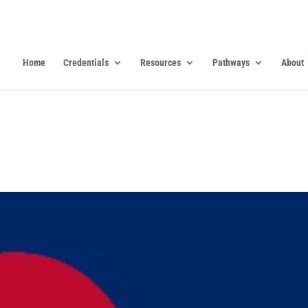
Home
Credentials
Resources
Pathways
About