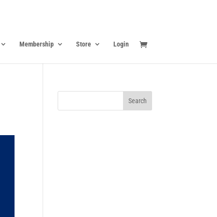
Membership
Store
Login