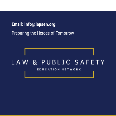
Email: info@lapsen.org
Preparing the Heroes of Tomorrow