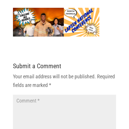
Submit a Comment
Your email address will not be published.
Required
fields are marked
*