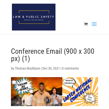
Open toolbar
Conference Email (900 x 300
px) (1)
by
Thomas Washburn
|
Dec 30, 2021
|
0 comments