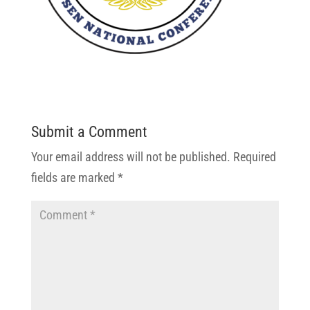
Submit a Comment
Your email address will not be published.
Required
fields are marked
*