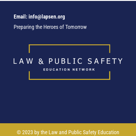
Email: info@lapsen.org
Preparing the Heroes of Tomorrow
© 2023 by the Law and Public Safety Education