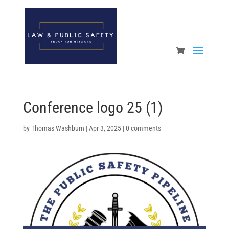
Open toolbar
Conference logo 25 (1)
by
Thomas Washburn
|
Apr 3, 2025
|
0 comments