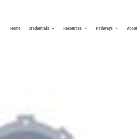
Home
Credentials
Resources
Pathways
About