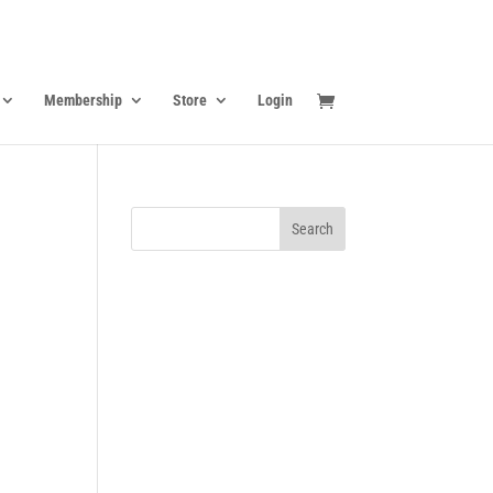
Membership
Store
Login