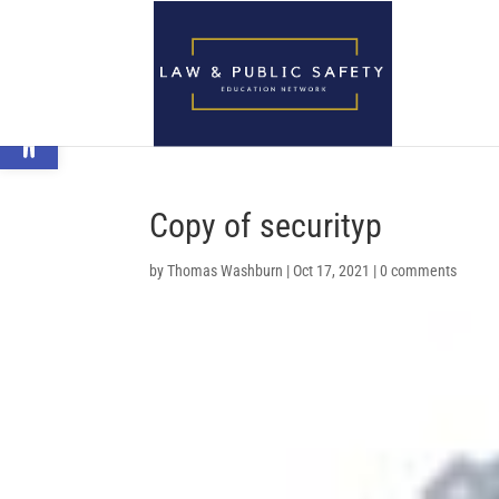
Open toolbar
Copy of securityp
by
Thomas Washburn
|
Oct 17, 2021
|
0 comments