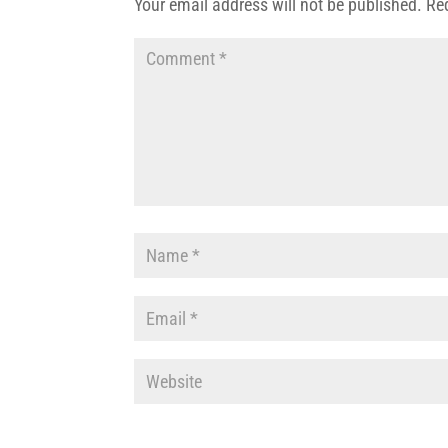
Your email address will not be published.
Re