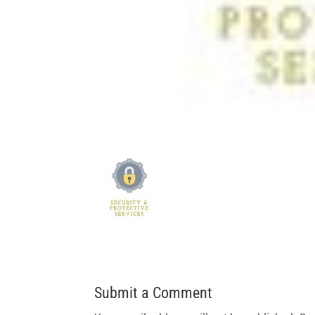
Submit a Comment