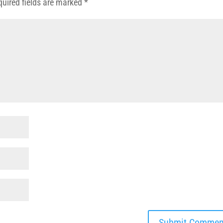
quired fields are marked
*