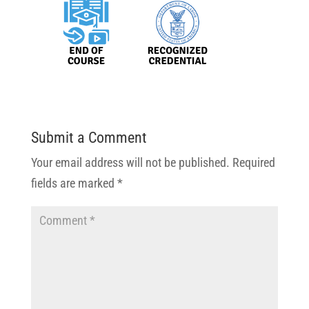
Submit a Comment
Your email address will not be published.
Required
fields are marked
*