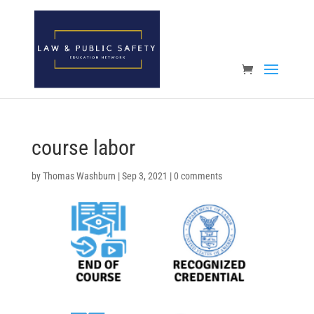
Open toolbar
course labor
by
Thomas Washburn
|
Sep 3, 2021
|
0 comments