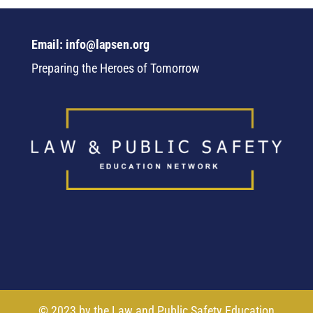
Email: info@lapsen.org
Preparing the Heroes of Tomorrow
© 2023 by the Law and Public Safety Education