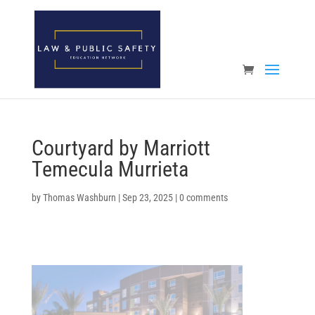
Open toolbar
Courtyard by Marriott
Temecula Murrieta
by
Thomas Washburn
|
Sep 23, 2025
|
0 comments