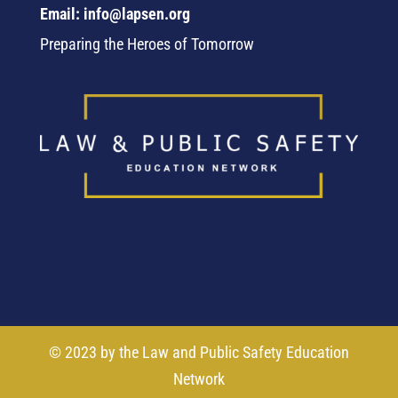
Email: info@lapsen.org
Preparing the Heroes of Tomorrow
© 2023 by the Law and Public Safety Education
Network