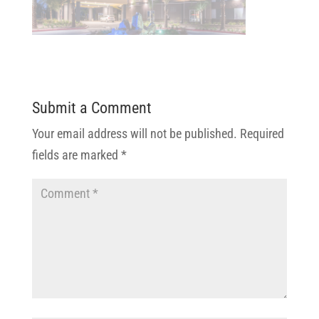
Submit a Comment
Your email address will not be published.
Required
fields are marked
*