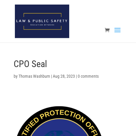
Open toolbar
CPO Seal
by
Thomas Washburn
|
Aug 28, 2023
|
0 comments