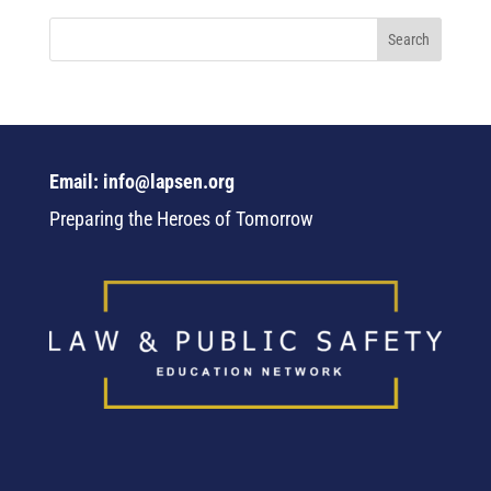
Email: info@lapsen.org
Preparing the Heroes of Tomorrow