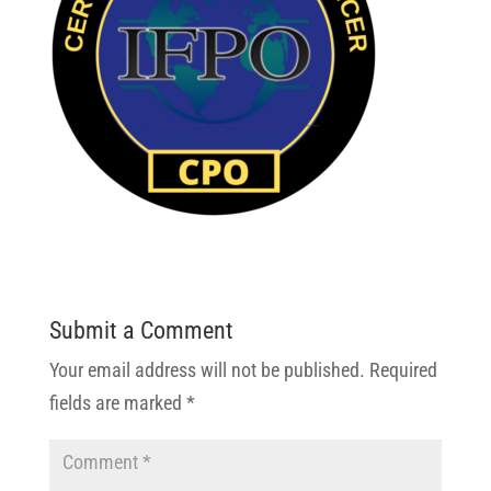
Submit a Comment
Your email address will not be published.
Required
fields are marked
*