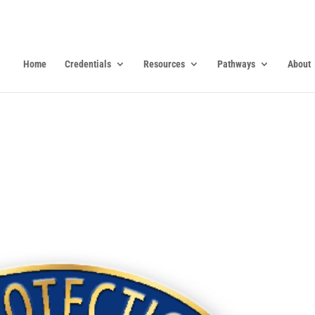
Home
Credentials
Resources
Pathways
About