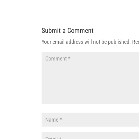
Submit a Comment
Your email address will not be published.
Re