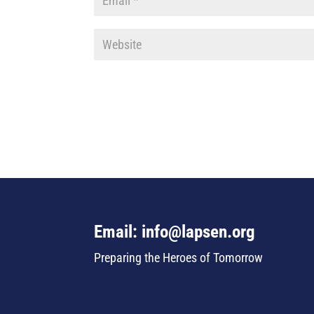
Email: info@lapsen.org
Preparing the Heroes of Tomorrow