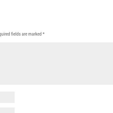
quired fields are marked
*