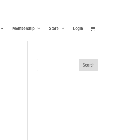
Membership
Store
Login