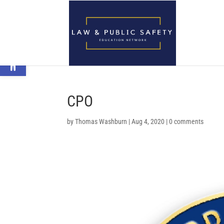
Open toolbar
CPO
by
Thomas Washburn
|
Aug 4, 2020
|
0 comments