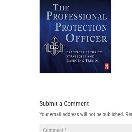
Submit a Comment
Your email address will not be published.
Re