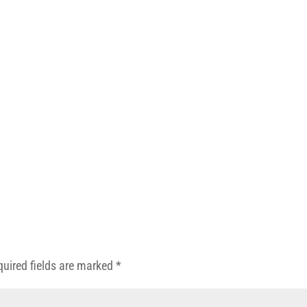
quired fields are marked
*