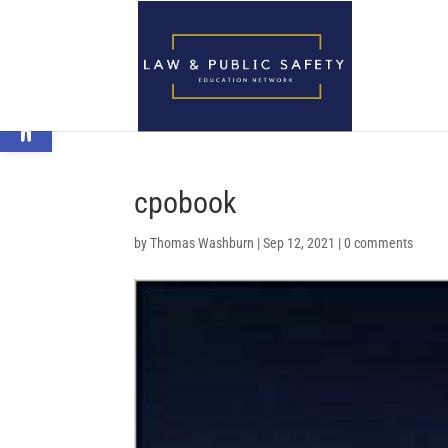
Open toolbar
cpobook
by
Thomas Washburn
|
Sep 12, 2021
|
0 comments