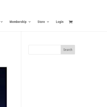
Membership
Store
Login