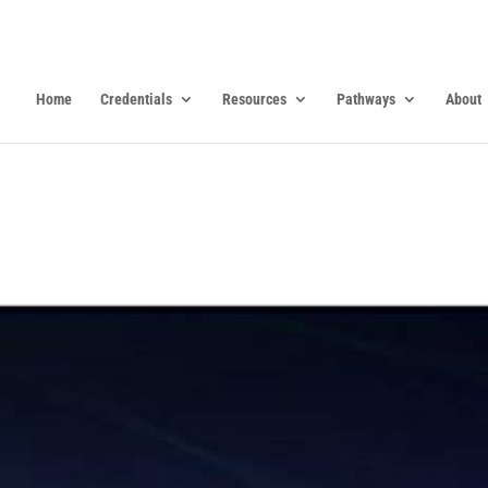
Home
Credentials
Resources
Pathways
About