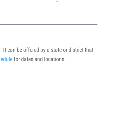
It can be offered by a state or district that
hedule
for dates and locations.