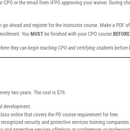
ur CPO or the email from IFPO approving your waiver. During che
n go ahead and register for the instructor course. Make a PDF of 
enrollment. You
MUST
be finished with your CPO course
BEFORE
here they can begin teaching CPO and certifying students before be
 every two years. The cost is $79.
al development.
ss online that covers the PD course requirement for free.
recognized security and protective services training companies
ity and protective services offerings at conferences or professi