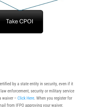
fied by a state entity in security, even if it
 law enforcement, security or military service
 a waiver –
Click Here
. When you register for
 email from IFPO approving your waiver.