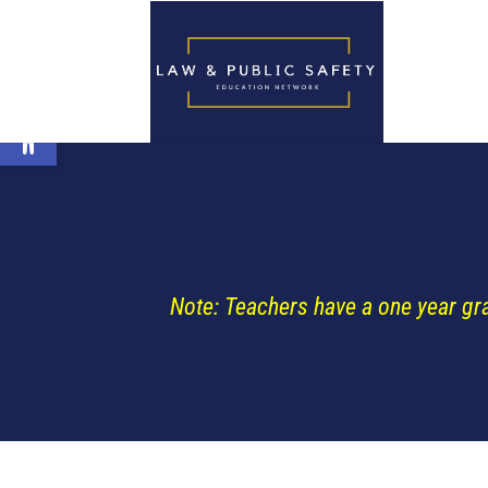
Open toolbar
Note: Teachers have a one year gr