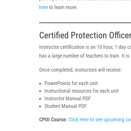
here
to learn more.
Certified Protection Office
Instructor certification is an 10 hour, 1 day 
has a large number of teachers to train. It 
Once completed, instructors will receive:
PowerPoints for each unit
Instructional resources for each unit
Instructor Manual PDF
Student Manual PDF
CPOI Course:
Click Here to see upcoming co