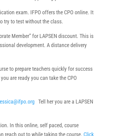
fication exam. IFPO offers the CPO online. It
o try to test without the class.
porate Member” for LAPSEN discount. This is
essional development. A distance delivery
e to prepare teachers quickly for success
 you are ready you can take the CPO
jessica@ifpo.org
Tell her you are a LAPSEN
on. In this online, self paced, course
an reach out to while taking the course.
Click