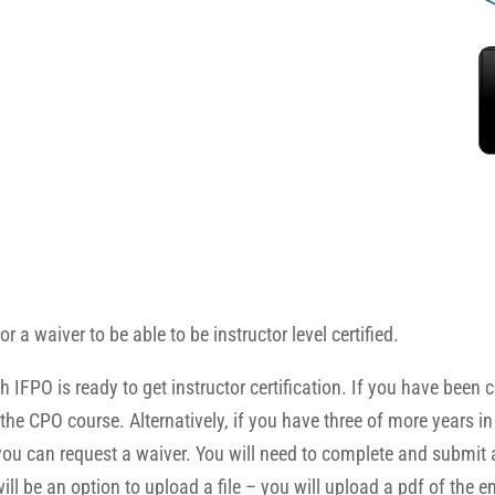
r a waiver to be able to be instructor level certified.
 is ready to get instructor certification. If you have been certi
he CPO course. Alternatively, if you have three of more years in
s you can request a waiver. You will need to complete and submit
ill be an option to upload a file – you will upload a pdf of the