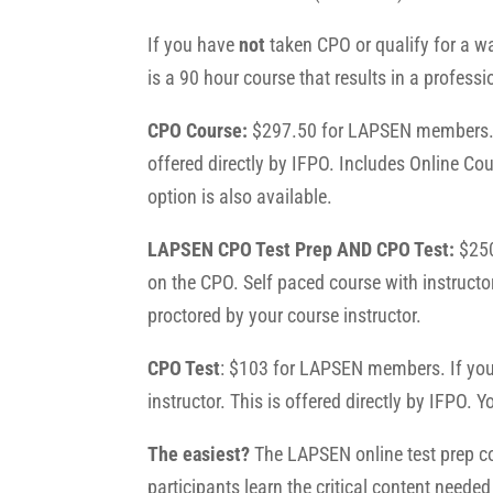
If you have
not
taken CPO or qualify for a wa
is a 90 hour course that results in a professi
CPO Course:
$297.50 for LAPSEN members. T
offered directly by IFPO.
Includes Online Cou
option is also available.
LAPSEN CPO Test Prep AND CPO Test:
$250
on the CPO. Self paced course with instructo
proctored by your course instructor.
CPO Test
: $103 for LAPSEN members. If you 
instructor. This is offered directly by IFPO.
The easiest?
The LAPSEN online test prep cou
participants learn the critical content neede