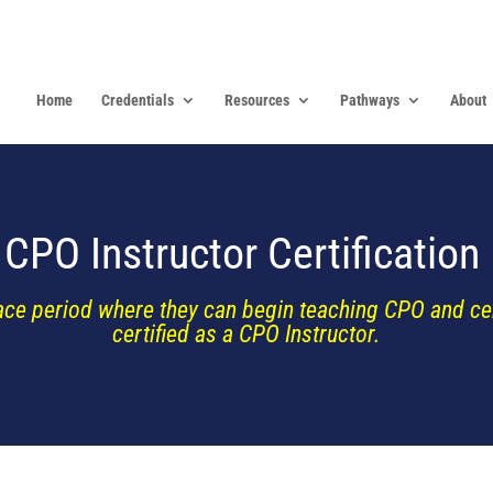
Home
Credentials
Resources
Pathways
About
CPO Instructor Certification
ace period where they can begin teaching CPO and cert
certified as a CPO Instructor.