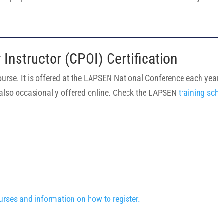
r Instructor (CPOI) Certification
course. It is offered at the LAPSEN National Conference each year. 
is also occasionally offered online. Check the LAPSEN
training sc
urses and information on how to register.