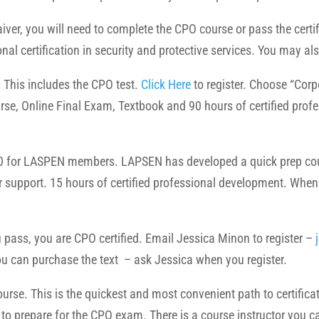
iver, you will need to complete the CPO course or pass the certi
onal certification in security and protective services. You may als
his includes the CPO test.
Click Here
to register. Choose “Cor
rse, Online Final Exam, Textbook
and 90 hours of certified prof
 for LASPEN members. LAPSEN has developed a quick prep cours
r support.
15 hours of certified professional development. When
pass, you are CPO certified. Email Jessica Minon to register –
 You can purchase the text – ask Jessica when you register.
rse. This is the quickest and most convenient path to certificati
d to prepare for the CPO exam. There is a course instructor you c