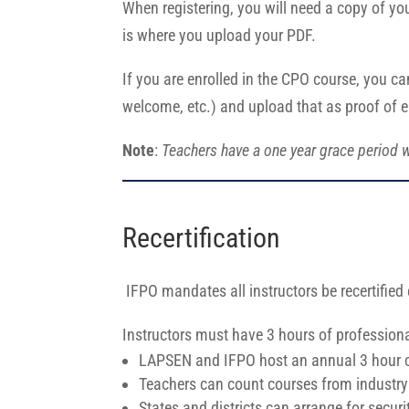
When registering, you will need a copy of yo
is where you upload your PDF.
If you are enrolled in the CPO course, you ca
welcome, etc.) and upload that as proof of 
Note
:
Teachers have a one year grace period w
Recertification
IFPO mandates all instructors be recertified
Instructors must have 3 hours of profession
LAPSEN and IFPO host an annual 3 hour cla
Teachers can count courses from industry 
States and districts can arrange for secur