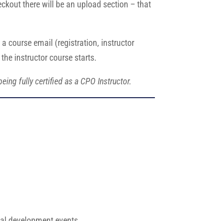
ckout there will be an upload section – that
a course email (registration, instructor
the instructor course starts.
ing fully certified as a CPO Instructor.
.
onal development events.