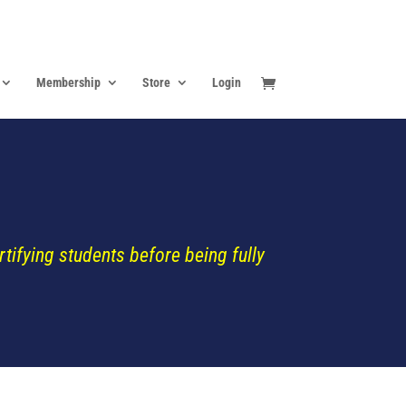
Membership
Store
Login
ifying students before being fully