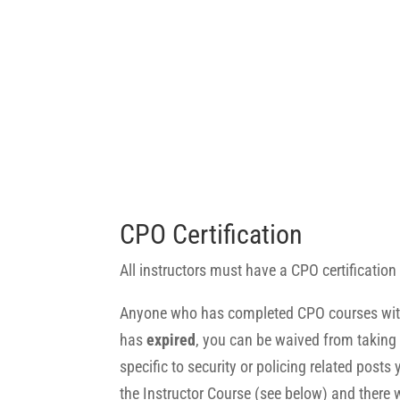
CPO Certification
All instructors must have a CPO certification o
Anyone who has completed CPO courses with IFPO
has
expired
, you can be waived from taking t
specific to security or policing related post
the Instructor Course (see below) and there w