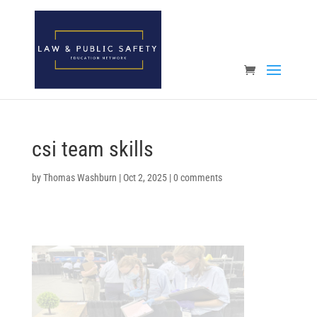
Open toolbar
csi team skills
by
Thomas Washburn
|
Oct 2, 2025
|
0 comments