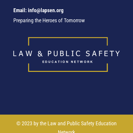
Email: info@lapsen.org
Preparing the Heroes of Tomorrow
© 2023 by the Law and Public Safety Education
Network