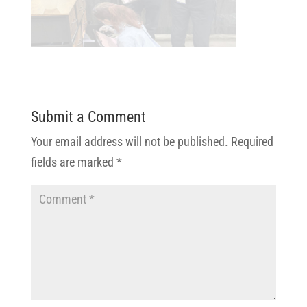
Submit a Comment
Your email address will not be published.
Required
fields are marked
*