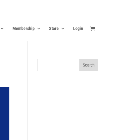
Membership
Store
Login