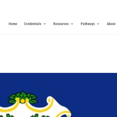
Home
Credentials
Resources
Pathways
About