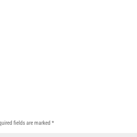
quired fields are marked
*