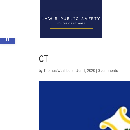
Open toolbar
CT
by
Thomas Washburn
|
Jun 1, 2020
|
0 comments