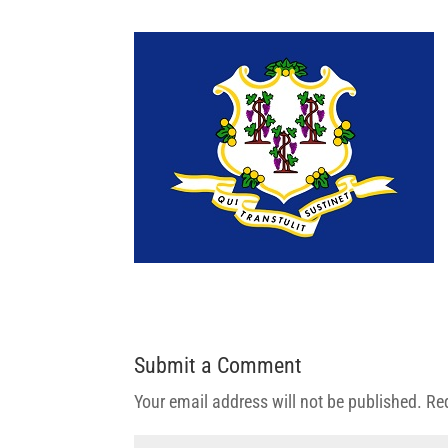
Submit a Comment
Your email address will not be published.
Re