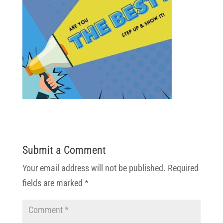
Submit a Comment
Your email address will not be published.
Required
fields are marked
*