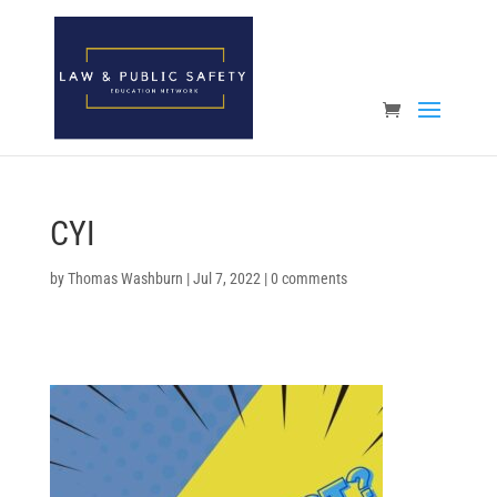
Open toolbar
CYI
by
Thomas Washburn
|
Jul 7, 2022
|
0 comments