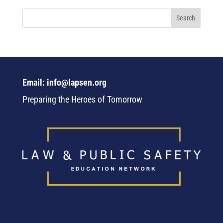
Email: info@lapsen.org
Preparing the Heroes of Tomorrow