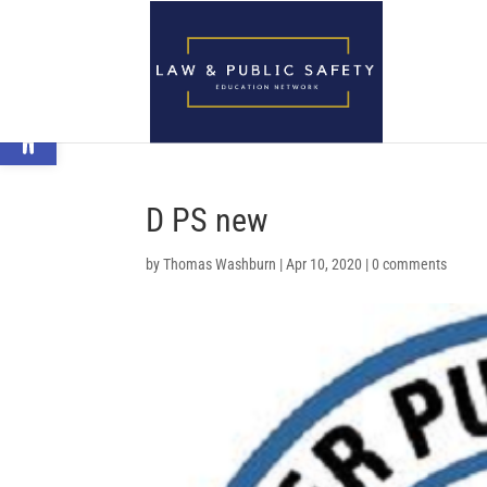
Open toolbar
D PS new
by
Thomas Washburn
|
Apr 10, 2020
|
0 comments