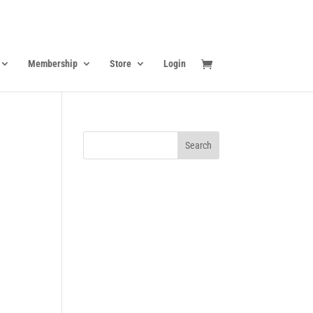
Membership
Store
Login