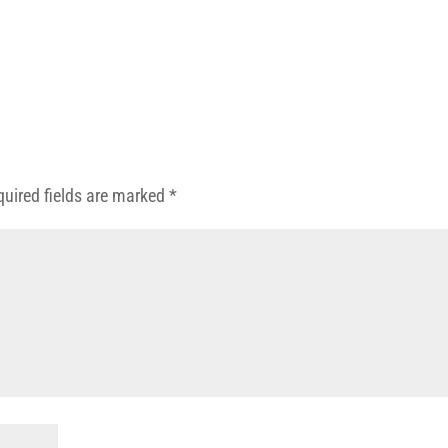
quired fields are marked
*