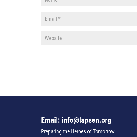
Email: info@lapsen.org
Preparing the Heroes of Tomorrow