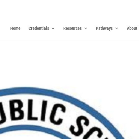
Home
Credentials
Resources
Pathways
About