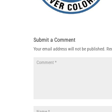
Submit a Comment
Your email address will not be published.
Re