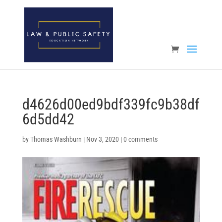
Open toolbar
d4626d00ed9bdf339fc9b38df
6d5dd42
by
Thomas Washburn
|
Nov 3, 2020
|
0 comments