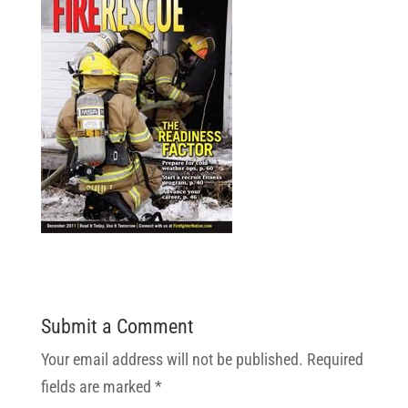
Submit a Comment
Your email address will not be published.
Required
fields are marked
*