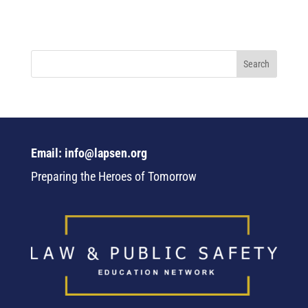
Email: info@lapsen.org
Preparing the Heroes of Tomorrow