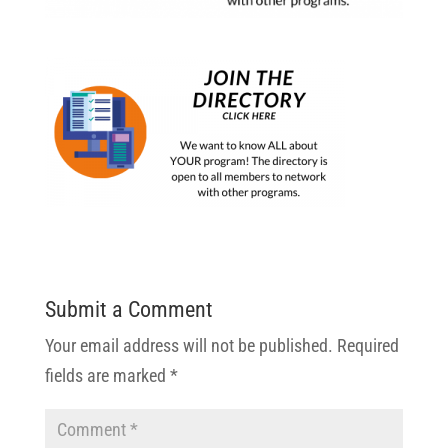
Submit a Comment
Your email address will not be published.
Required
fields are marked
*