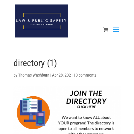
Open toolbar
directory (1)
by
Thomas Washburn
|
Apr 28, 2021
|
0 comments