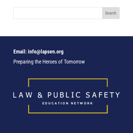
Email: info@lapsen.org
Preparing the Heroes of Tomorrow