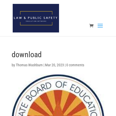
Open toolbar
download
by
Thomas Washburn
|
Mar 20, 2023
|
0 comments