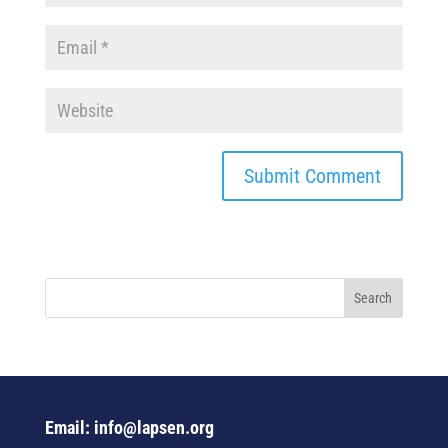
Email: info@lapsen.org