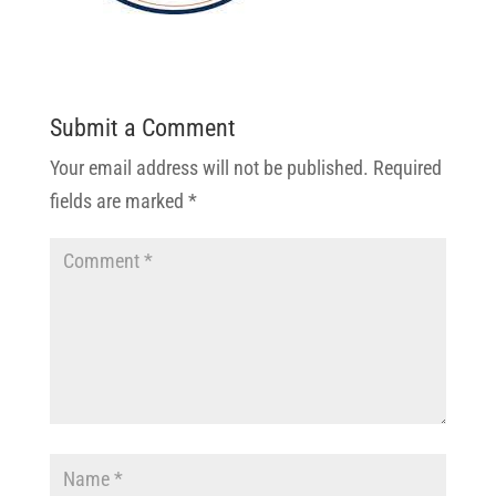
Submit a Comment
Your email address will not be published.
Required
fields are marked
*