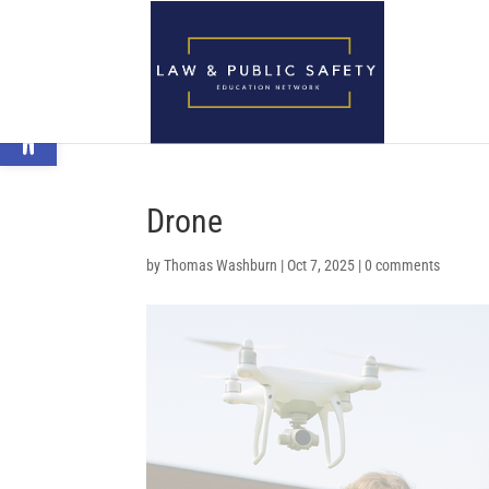
Open toolbar
Drone
by
Thomas Washburn
|
Oct 7, 2025
|
0 comments