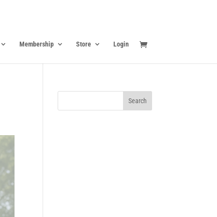
Membership
Store
Login