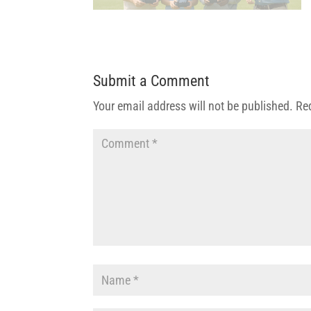
Submit a Comment
Your email address will not be published.
Re