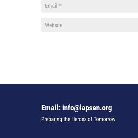
Email: info@lapsen.org
Preparing the Heroes of Tomorrow