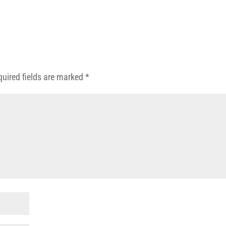
quired fields are marked
*