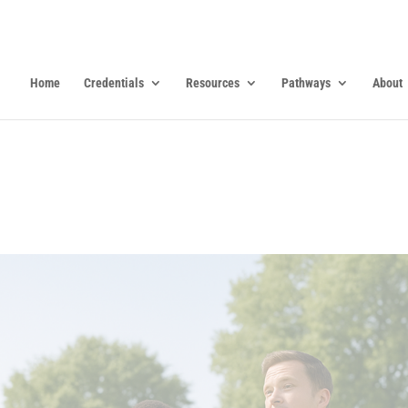
Home
Credentials
Resources
Pathways
About