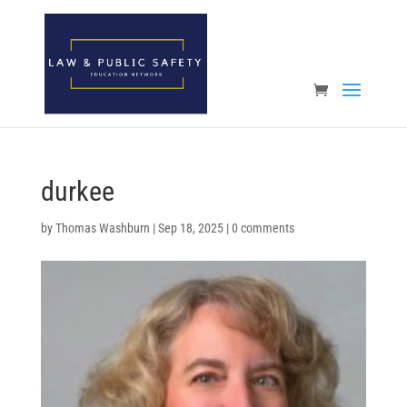
Open toolbar
durkee
by
Thomas Washburn
|
Sep 18, 2025
|
0 comments