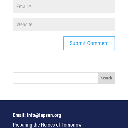
Email: info@lapsen.org
Preparing the Heroes of Tomorrow