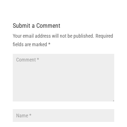
Submit a Comment
Your email address will not be published.
Required
fields are marked
*