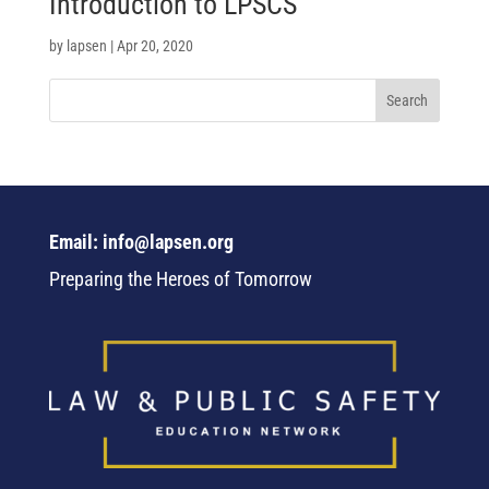
Introduction to LPSCS
by
lapsen
|
Apr 20, 2020
Email: info@lapsen.org
Preparing the Heroes of Tomorrow