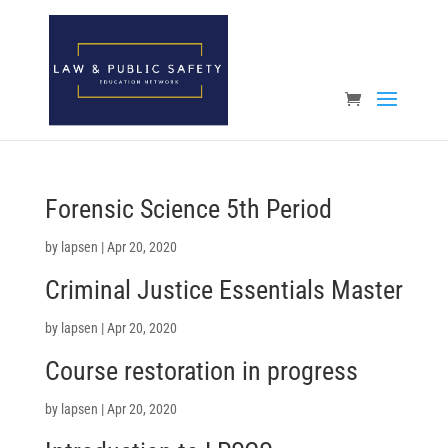
Open toolbar
Forensic Science 5th Period
by
lapsen
|
Apr 20, 2020
Criminal Justice Essentials Master
by
lapsen
|
Apr 20, 2020
Course restoration in progress
by
lapsen
|
Apr 20, 2020