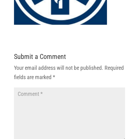
Submit a Comment
Your email address will not be published.
Required
fields are marked
*