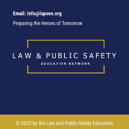
Email: info@lapsen.org
Preparing the Heroes of Tomorrow
© 2023 by the Law and Public Safety Education