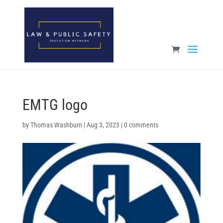
Open toolbar
EMTG logo
by
Thomas Washburn
|
Aug 3, 2023
|
0 comments