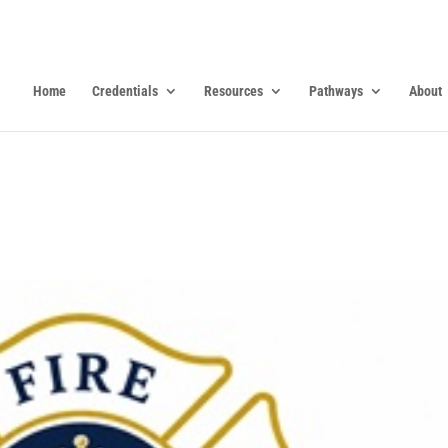
Home
Credentials
Resources
Pathways
About