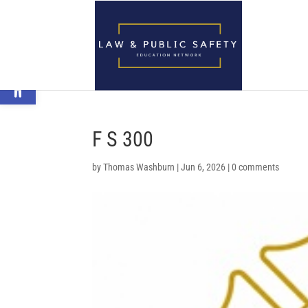
Open toolbar
F S 300
by
Thomas Washburn
|
Jun 6, 2026
|
0 comments