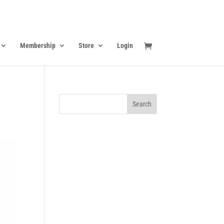
Membership
Store
Login