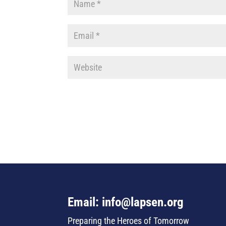
Email: info@lapsen.org
Preparing the Heroes of Tomorrow