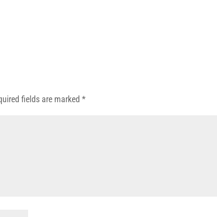
quired fields are marked
*