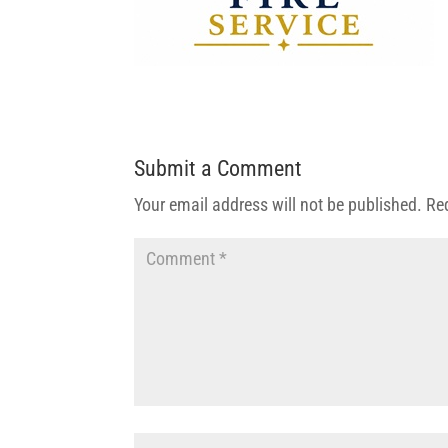
Submit a Comment
Your email address will not be published.
Re