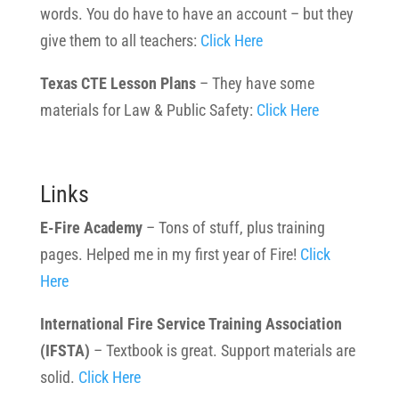
words. You do have to have an account – but they
give them to all teachers:
Click Here
Texas CTE Lesson Plans
– They have some
materials for Law & Public Safety:
Click Here
Links
E-Fire Academy
– Tons of stuff, plus training
pages. Helped me in my first year of Fire!
Click
Here
International Fire Service Training Association
(IFSTA)
– Textbook is great. Support materials are
solid.
Click Here