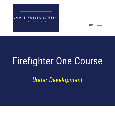
Open toolbar
Firefighter One Course
Under Development