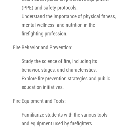
(PPE) and safety protocols.
Understand the importance of physical fitness,
mental wellness, and nutrition in the
firefighting profession.
Fire Behavior and Prevention:
Study the science of fire, including its
behavior, stages, and characteristics.
Explore fire prevention strategies and public
education initiatives.
Fire Equipment and Tools:
Familiarize students with the various tools
and equipment used by firefighters.