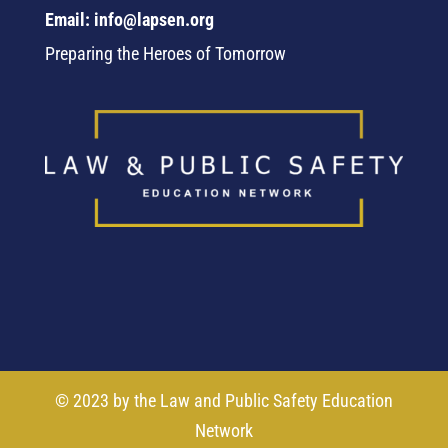
Email: info@lapsen.org
Preparing the Heroes of Tomorrow
© 2023 by the Law and Public Safety Education
Network