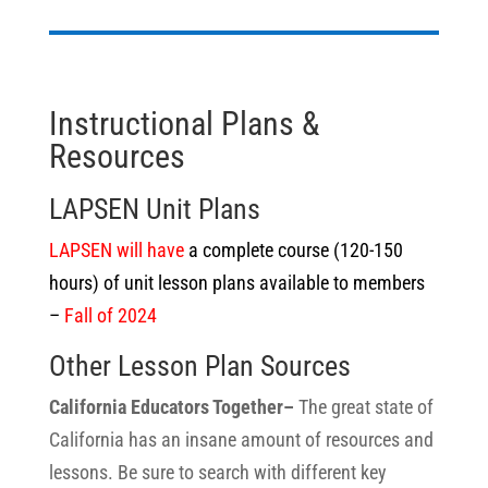
Instructional Plans &
Resources
LAPSEN Unit Plans
LAPSEN will have
a complete course (120-150
hours) of unit lesson plans available to members
–
Fall of 2024
Other Lesson Plan Sources
California Educators Together–
The great state of
California has an insane amount of resources and
lessons. Be sure to search with different key