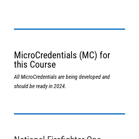
MicroCredentials (MC) for
this Course
All MicroCredentials are being developed and
should be ready in 2024.