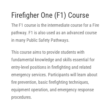
Firefigher One (F1) Course
The F1 course is the intermediate course for a Fire
pathway. F1 is also used as an advanced course
in many Public Safety Pathways.
This course aims to provide students with
fundamental knowledge and skills essential for
entry-level positions in firefighting and related
emergency services. Participants will learn about
fire prevention, basic firefighting techniques,
equipment operation, and emergency response
procedures.