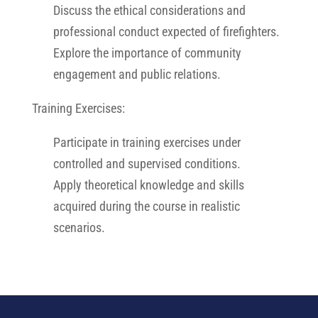
Discuss the ethical considerations and
professional conduct expected of firefighters.
Explore the importance of community
engagement and public relations.
Training Exercises:
Participate in training exercises under
controlled and supervised conditions.
Apply theoretical knowledge and skills
acquired during the course in realistic
scenarios.