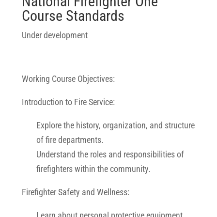
National Firefighter One
Course Standards
Under development
Working Course Objectives:
Introduction to Fire Service:
Explore the history, organization, and structure
of fire departments.
Understand the roles and responsibilities of
firefighters within the community.
Firefighter Safety and Wellness:
Learn about personal protective equipment