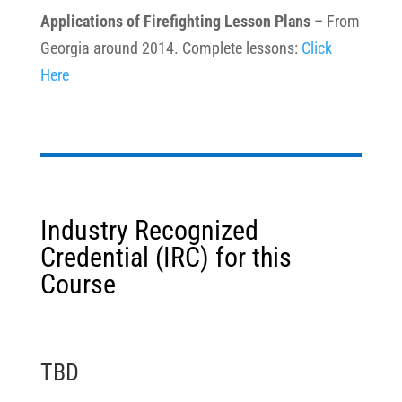
Applications of Firefighting Lesson Plans
– From
Georgia around 2014. Complete lessons:
Click
Here
Industry Recognized
Credential (IRC) for this
Course
TBD