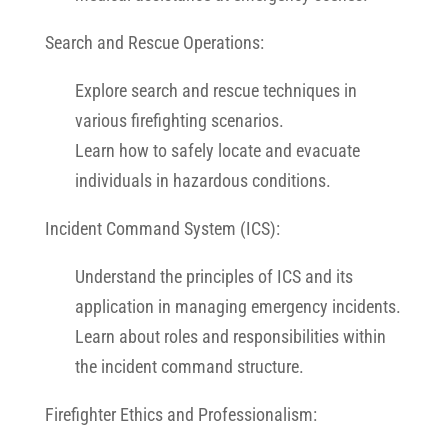
Search and Rescue Operations:
Explore search and rescue techniques in
various firefighting scenarios.
Learn how to safely locate and evacuate
individuals in hazardous conditions.
Incident Command System (ICS):
Understand the principles of ICS and its
application in managing emergency incidents.
Learn about roles and responsibilities within
the incident command structure.
Firefighter Ethics and Professionalism: