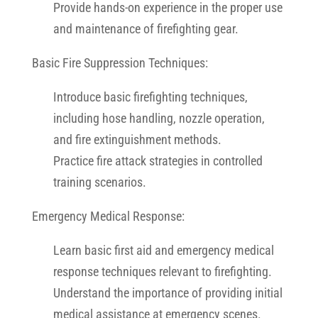
Provide hands-on experience in the proper use
and maintenance of firefighting gear.
Basic Fire Suppression Techniques:
Introduce basic firefighting techniques,
including hose handling, nozzle operation,
and fire extinguishment methods.
Practice fire attack strategies in controlled
training scenarios.
Emergency Medical Response:
Learn basic first aid and emergency medical
response techniques relevant to firefighting.
Understand the importance of providing initial
medical assistance at emergency scenes.