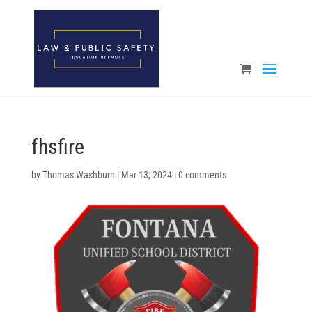
Open toolbar
fhsfire
by
Thomas Washburn
|
Mar 13, 2024
|
0 comments