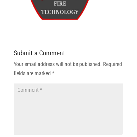
Submit a Comment
Your email address will not be published.
Required
fields are marked
*