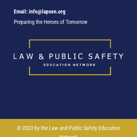
Email: info@lapsen.org
Preparing the Heroes of Tomorrow
© 2023 by the Law and Public Safety Education