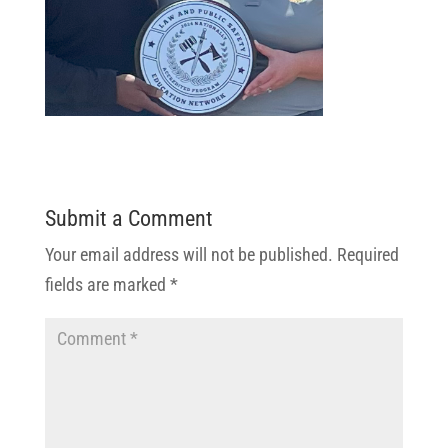
Submit a Comment
Your email address will not be published.
Required
fields are marked
*