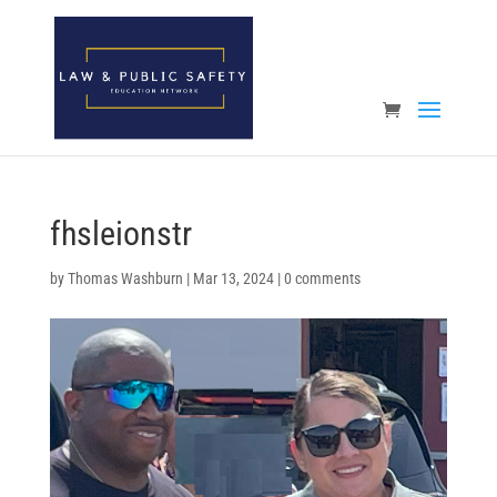
Open toolbar
fhsleionstr
by
Thomas Washburn
|
Mar 13, 2024
|
0 comments