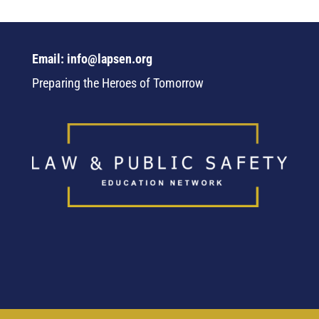
Email: info@lapsen.org
Preparing the Heroes of Tomorrow