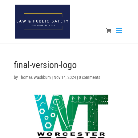
Open toolbar
final-version-logo
by
Thomas Washburn
|
Nov 14, 2024
|
0 comments