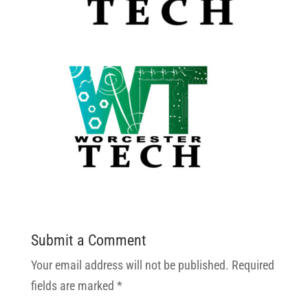
Submit a Comment
Your email address will not be published.
Required
fields are marked
*