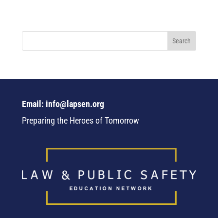
Email: info@lapsen.org
Preparing the Heroes of Tomorrow