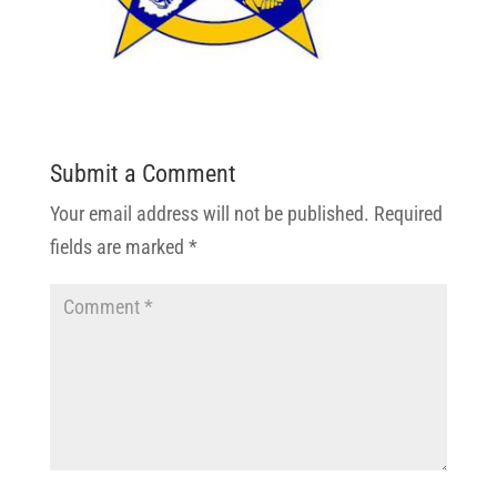
Submit a Comment
Your email address will not be published.
Required
fields are marked
*