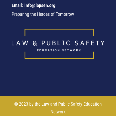
Email: info@lapsen.org
Preparing the Heroes of Tomorrow
© 2023 by the Law and Public Safety Education
Network