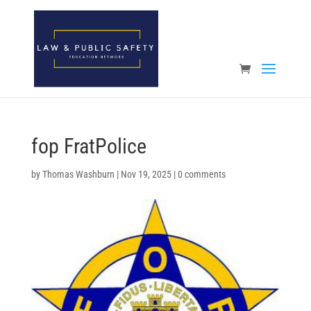
Open toolbar
fop FratPolice
by
Thomas Washburn
|
Nov 19, 2025
|
0 comments