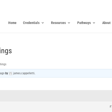
Home
Credentials
Resources
Pathways
About
ings
hings
 ago
by
james.cappelletti
.
#