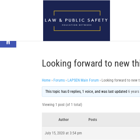
Open toolbar
Looking forward to new th
Home
›
Forums
›
LAPSEN Main Forum
›
Looking forward to new t
This topic has 0 replies, 1 voice, and was last updated
6 years
Viewing 1 post (of 1 total)
Author
Posts
July 15, 2020 at 3:54 pm