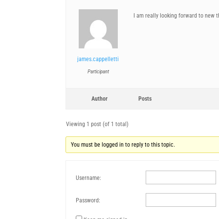
I am really looking forward to new 
james.cappelletti
Participant
Author
Posts
Viewing 1 post (of 1 total)
You must be logged in to reply to this topic.
Username:
Password: