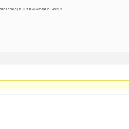
things coming in NC’s involvement in LASPEN.