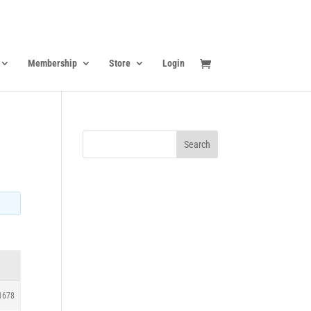
Membership
Store
Login
1678