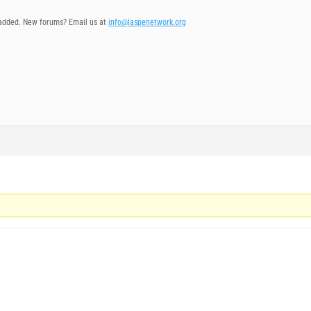
added. New forums? Email us at
info@laspenetwork.org