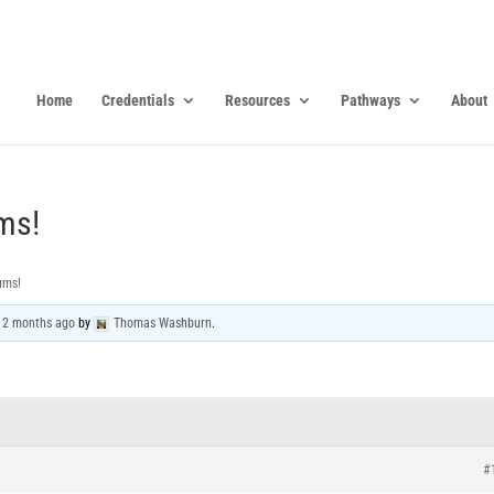
Home
Credentials
Resources
Pathways
About
ms!
ums!
, 2 months ago
by
Thomas Washburn
.
#