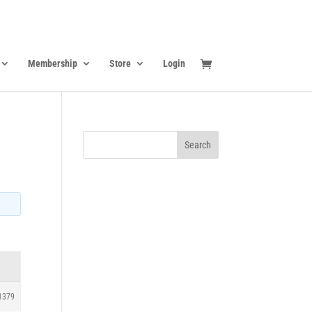
Membership
Store
Login
1379