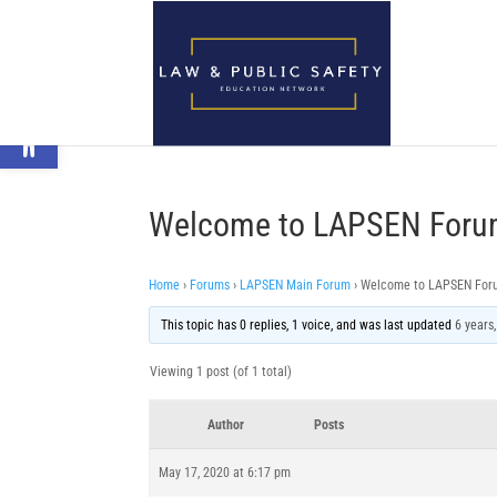
Open toolbar
Welcome to LAPSEN Foru
Home
›
Forums
›
LAPSEN Main Forum
›
Welcome to LAPSEN For
This topic has 0 replies, 1 voice, and was last updated
6 years
Viewing 1 post (of 1 total)
Author
Posts
May 17, 2020 at 6:17 pm