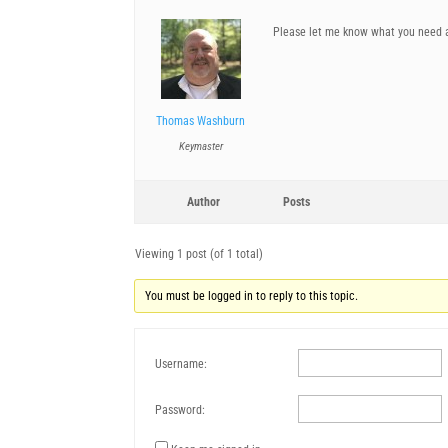
Please let me know what you need 
Thomas Washburn
Keymaster
Author
Posts
Viewing 1 post (of 1 total)
You must be logged in to reply to this topic.
Username:
Password: