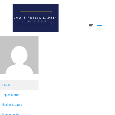
Open toolbar
Profile
Topics Started
Replies Created
Engagements