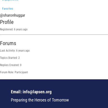
Favorites
@sharonhuggar
Profile
Registered: 6 years ago
Forums
Last Activity: 6 years ago
Topics Started: 2
Replies Created: 0
Forum Role: Participant
Email: info@lapsen.org
Preparing the Heroes of Tomorrow