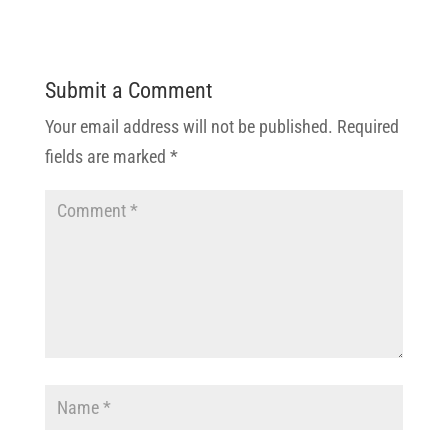
Submit a Comment
Your email address will not be published.
Required
fields are marked
*