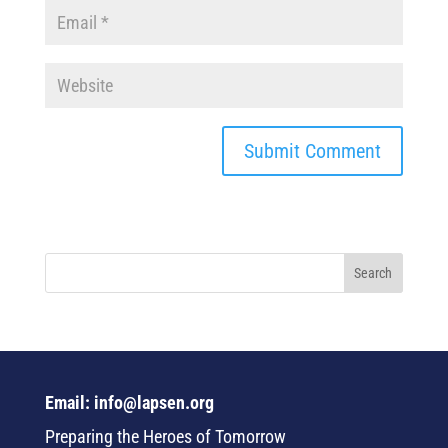
Email: info@lapsen.org
Preparing the Heroes of Tomorrow