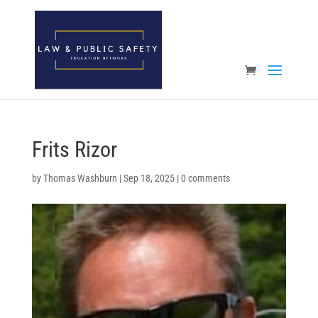
Open toolbar
Frits Rizor
by
Thomas Washburn
|
Sep 18, 2025
|
0 comments