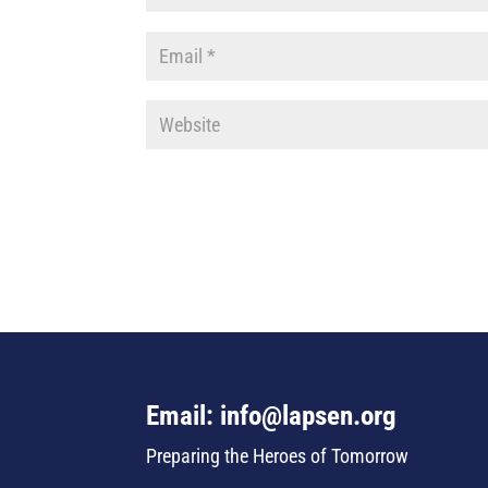
Email: info@lapsen.org
Preparing the Heroes of Tomorrow