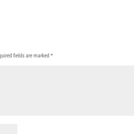
quired fields are marked
*