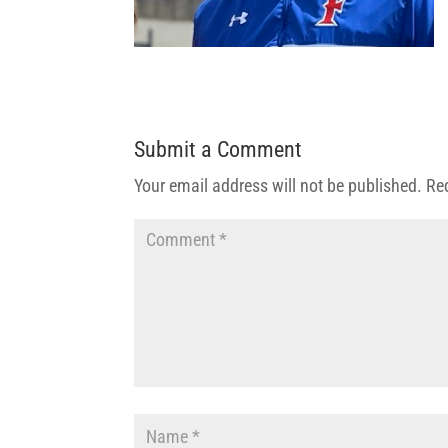
Submit a Comment
Your email address will not be published.
Re