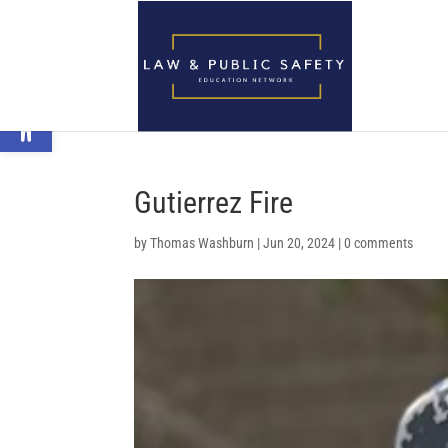
Open toolbar
Gutierrez Fire
by
Thomas Washburn
|
Jun 20, 2024
|
0 comments