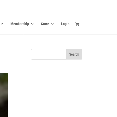
Membership
Store
Login