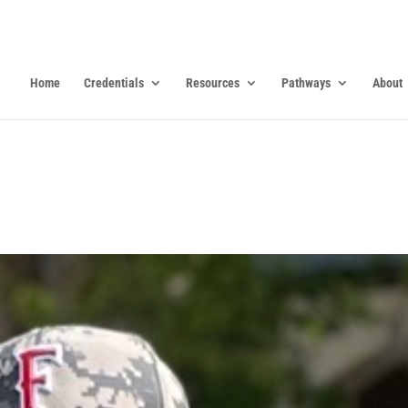
Home
Credentials
Resources
Pathways
About