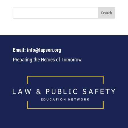
Email: info@lapsen.org
Preparing the Heroes of Tomorrow