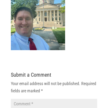
Submit a Comment
Your email address will not be published.
Required
fields are marked
*