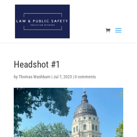
Open toolbar
Headshot #1
by
Thomas Washburn
|
Jul 7, 2023
|
0 comments