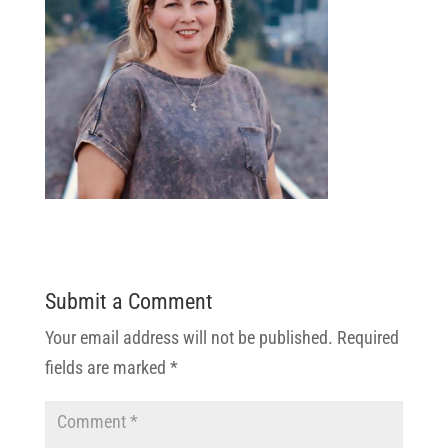
Submit a Comment
Your email address will not be published.
Required
fields are marked
*