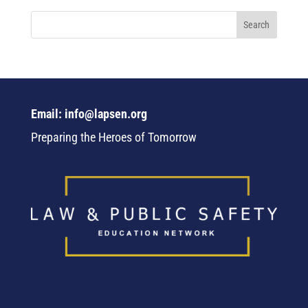
Email: info@lapsen.org
Preparing the Heroes of Tomorrow