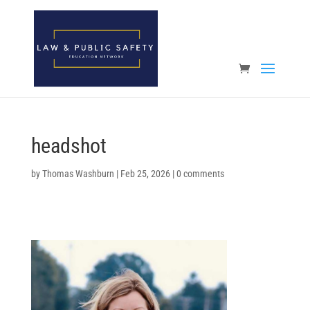
Open toolbar
headshot
by
Thomas Washburn
|
Feb 25, 2026
|
0 comments