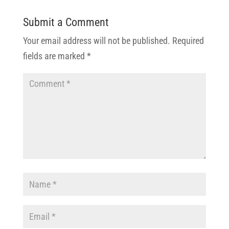
Submit a Comment
Your email address will not be published.
Required
fields are marked
*