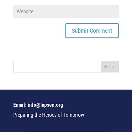
Email: info@lapsen.org
Preparing the Heroes of Tomorrow