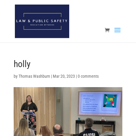
Open toolbar
holly
by
Thomas Washburn
|
Mar 20, 2023
|
0 comments